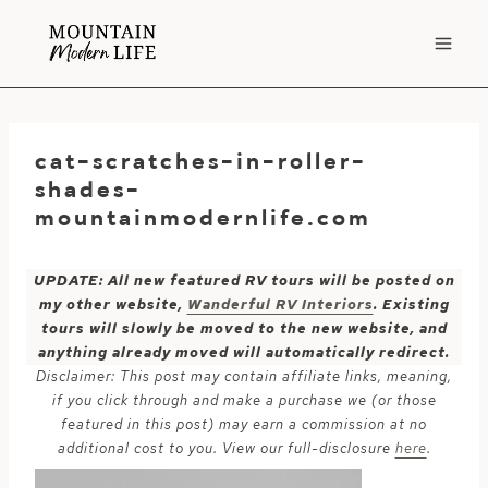
Skip
to
content
cat-scratches-in-roller-
shades-
mountainmodernlife.com
UPDATE: All new featured RV tours will be posted on
my other website,
Wanderful RV Interiors
. Existing
tours will slowly be moved to the new website, and
anything already moved will automatically redirect.
Disclaimer: This post may contain affiliate links, meaning,
if you click through and make a purchase we (or those
featured in this post) may earn a commission at no
additional cost to you. View our full-disclosure
here
.