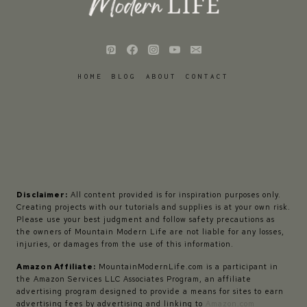
HOME
BLOG
ABOUT
CONTACT
Disclaimer:
All content provided is for inspiration purposes only.
Creating projects with our tutorials and supplies is at your own risk.
Please use your best judgment and follow safety precautions as
the owners of Mountain Modern Life are not liable for any losses,
injuries, or damages from the use of this information.
Amazon Affiliate:
MountainModernLife.com is a participant in
the Amazon Services LLC Associates Program, an affiliate
advertising program designed to provide a means for sites to earn
advertising fees by advertising and linking to
Amazon.com