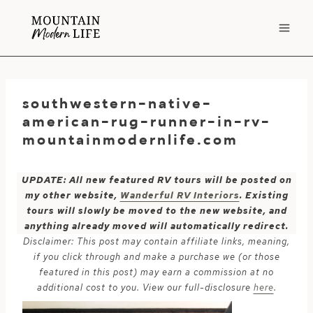
Skip
to
content
southwestern-native-
american-rug-runner-in-rv-
mountainmodernlife.com
UPDATE: All new featured RV tours will be posted on
my other website,
Wanderful RV Interiors
. Existing
tours will slowly be moved to the new website, and
anything already moved will automatically redirect.
Disclaimer: This post may contain affiliate links, meaning,
if you click through and make a purchase we (or those
featured in this post) may earn a commission at no
additional cost to you. View our full-disclosure
here
.