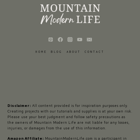
HOME
BLOG
ABOUT
CONTACT
Disclaimer:
All content provided is for inspiration purposes only.
Creating projects with our tutorials and supplies is at your own risk.
Please use your best judgment and follow safety precautions as
the owners of Mountain Modern Life are not liable for any losses,
injuries, or damages from the use of this information.
Amazon Affiliate:
MountainModernLife.com is a participant in