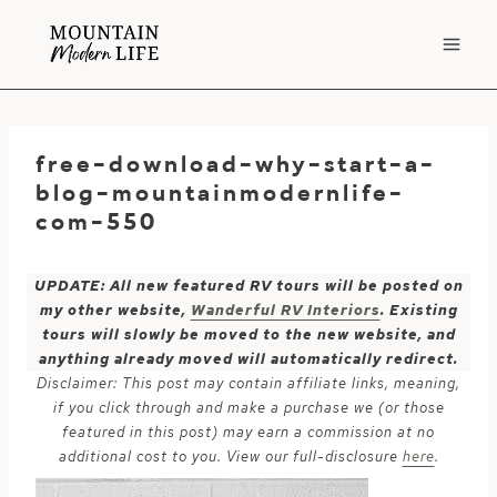
Skip
to
content
free-download-why-start-a-
blog-mountainmodernlife-
com-550
UPDATE: All new featured RV tours will be posted on
my other website,
Wanderful RV Interiors
. Existing
tours will slowly be moved to the new website, and
anything already moved will automatically redirect.
Disclaimer: This post may contain affiliate links, meaning,
if you click through and make a purchase we (or those
featured in this post) may earn a commission at no
additional cost to you. View our full-disclosure
here
.