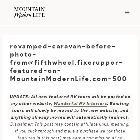
Skip
to
content
revamped-caravan-before-
photo-
from@fifthwheel.fixerupper-
featured-on-
MountainModernLife.com-500
UPDATE: All new featured RV tours will be posted on
my other website,
Wanderful RV Interiors
. Existing
tours will slowly be moved to the new website, and
anything already moved will automatically redirect.
Disclaimer: This post may contain affiliate links, meaning,
if you click through and make a purchase we (or those
featured in this post) may earn a commission at no