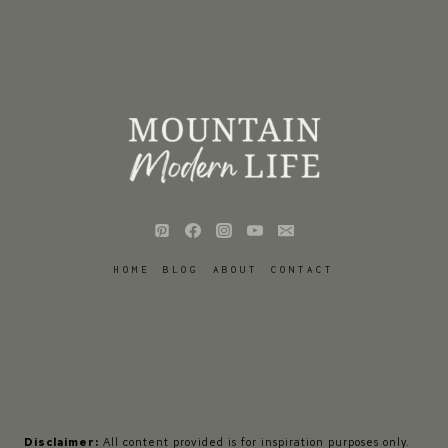
HOME
BLOG
ABOUT
CONTACT
Disclaimer:
All content provided is for inspiration purposes only.