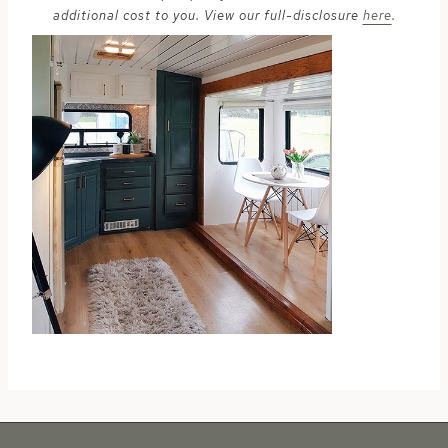
additional cost to you. View our full-disclosure
here
.