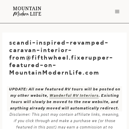
Skip
to
content
scandi-inspired-revamped-
caravan-interior-
from@fifthwheel.fixerupper-
featured-on-
MountainModernLife.com
UPDATE: All new featured RV tours will be posted on
my other website,
Wanderful RV Interiors
. Existing
tours will slowly be moved to the new website, and
anything already moved will automatically redirect.
Disclaimer: This post may contain affiliate links, meaning,
if you click through and make a purchase we (or those
featured in this post) may earn a commission at no