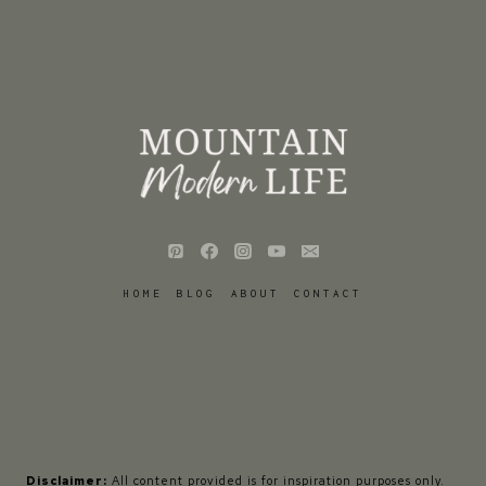
HOME
BLOG
ABOUT
CONTACT
Disclaimer:
All content provided is for inspiration purposes only.