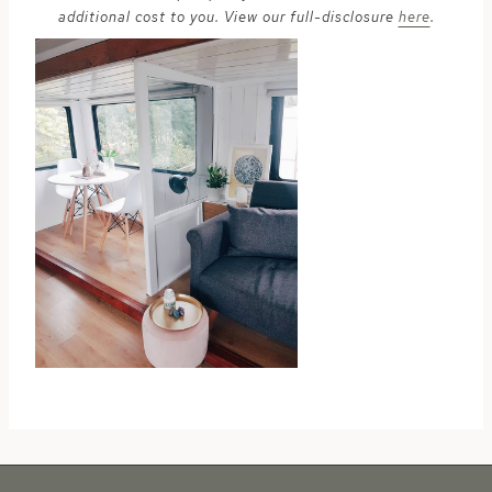
additional cost to you. View our full-disclosure
here
.