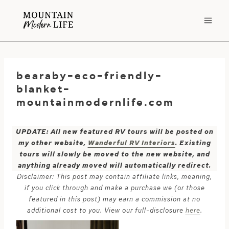
Skip
to
content
bearaby-eco-friendly-
blanket-
mountainmodernlife.com
UPDATE: All new featured RV tours will be posted on
my other website,
Wanderful RV Interiors
. Existing
tours will slowly be moved to the new website, and
anything already moved will automatically redirect.
Disclaimer: This post may contain affiliate links, meaning,
if you click through and make a purchase we (or those
featured in this post) may earn a commission at no
additional cost to you. View our full-disclosure
here
.