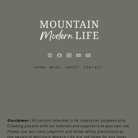
HOME
BLOG
ABOUT
CONTACT
Disclaimer:
All content provided is for inspiration purposes only.
Creating projects with our tutorials and supplies is at your own risk.
Please use your best judgment and follow safety precautions as
the owners of Mountain Modern Life are not liable for any losses,