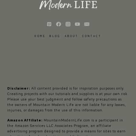
HOME
BLOG
ABOUT
CONTACT
Disclaimer:
All content provided is for inspiration purposes only.
Creating projects with our tutorials and supplies is at your own risk.
Please use your best judgment and follow safety precautions as
the owners of Mountain Modern Life are not liable for any losses,
injuries, or damages from the use of this information.
Amazon Affiliate:
MountainModernLife.com is a participant in
the Amazon Services LLC Associates Program, an affiliate
advertising program designed to provide a means for sites to earn