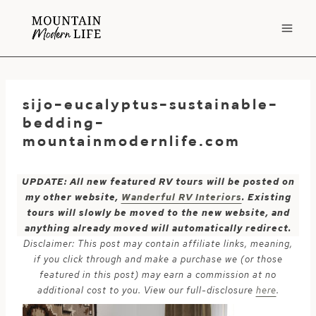
Skip
to
content
sijo-eucalyptus-sustainable-
bedding-
mountainmodernlife.com
UPDATE: All new featured RV tours will be posted on
my other website,
Wanderful RV Interiors
. Existing
tours will slowly be moved to the new website, and
anything already moved will automatically redirect.
Disclaimer: This post may contain affiliate links, meaning,
if you click through and make a purchase we (or those
featured in this post) may earn a commission at no
additional cost to you. View our full-disclosure
here
.