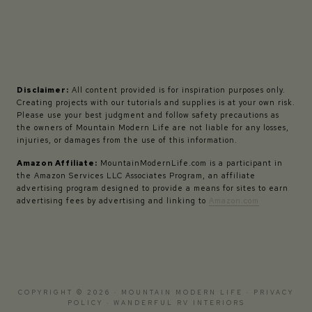
Disclaimer:
All content provided is for inspiration purposes only.
Creating projects with our tutorials and supplies is at your own risk.
Please use your best judgment and follow safety precautions as
the owners of Mountain Modern Life are not liable for any losses,
injuries, or damages from the use of this information.
Amazon Affiliate:
MountainModernLife.com is a participant in
the Amazon Services LLC Associates Program, an affiliate
advertising program designed to provide a means for sites to earn
advertising fees by advertising and linking to
Amazon.com
COPYRIGHT © 2026 · MOUNTAIN MODERN LIFE ·
PRIVACY
POLICY
·
WANDERFUL RV INTERIORS