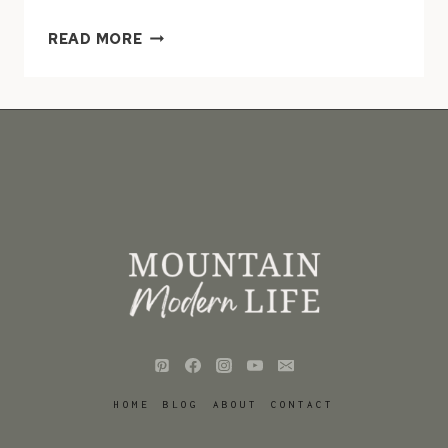
HOW
READ MORE
TO
MAKE
METAL
RUST
IN
LESS
THAN
10
MINUTES
HOME
BLOG
ABOUT
CONTACT