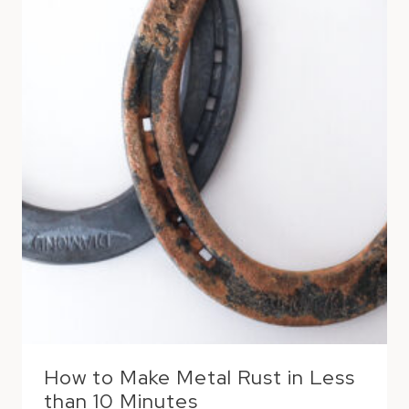
How to Make Metal Rust in Less
than 10 Minutes