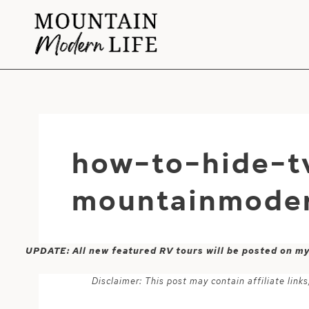
Skip
to
content
how-to-hide-t
mountainmoder
UPDATE: All new featured RV tours will be posted on m
Disclaimer: This post may contain affiliate lin