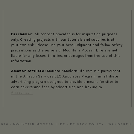
Disclaimer:
All content provided is for inspiration purposes
only. Creating projects with our tutorials and supplies is at
your own risk. Please use your best judgment and follow safety
precautions as the owners of Mountain Modern Life are not
liable for any losses, injuries, or damages from the use of this
information.
Amazon Affiliate:
MountainModernLife.com is a participant
in the Amazon Services LLC Associates Program, an affiliate
advertising program designed to provide a means for sites to
earn advertising fees by advertising and linking to
Amazon.com
2026 · MOUNTAIN MODERN LIFE ·
PRIVACY POLICY
·
WANDERFUL