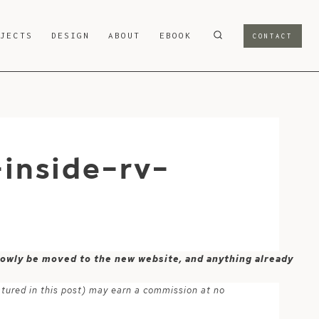
OJECTS
DESIGN
ABOUT
EBOOK
CONTACT
inside-rv-
 slowly be moved to the new website, and anything already
atured in this post) may earn a commission at no