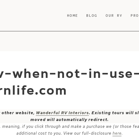
HOME
BLOG
OUR RV
PR
v-when-not-in-use-
nlife.com
y other website,
Wanderful RV Interiors
. Existing tours will
moved will automatically redirect.
ks, meaning, if you click through and make a purchase we (or those fe
additional cost to you. View our full-disclosure
here
.