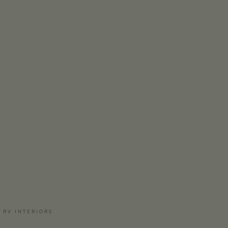
 RV INTERIORS