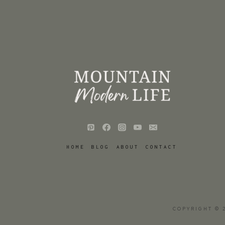
HOME
BLOG
ABOUT
CONTACT
COPYRIGHT © 