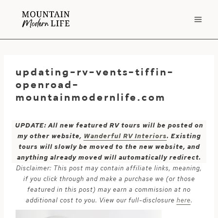
Skip
to
content
updating-rv-vents-tiffin-
openroad-
mountainmodernlife.com
UPDATE: All new featured RV tours will be posted on
my other website,
Wanderful RV Interiors
. Existing
tours will slowly be moved to the new website, and
anything already moved will automatically redirect.
Disclaimer: This post may contain affiliate links, meaning,
if you click through and make a purchase we (or those
featured in this post) may earn a commission at no
additional cost to you. View our full-disclosure
here
.