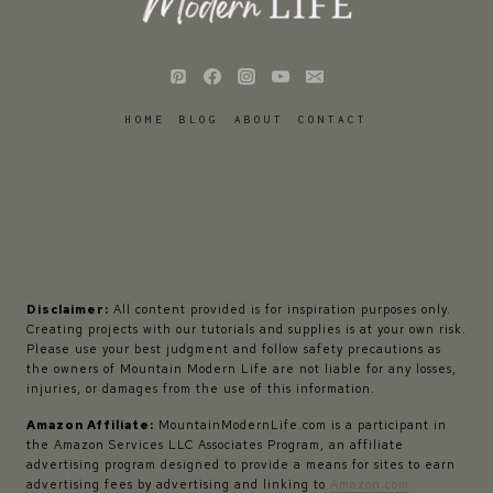
HOME
BLOG
ABOUT
CONTACT
Disclaimer:
All content provided is for inspiration purposes only.
Creating projects with our tutorials and supplies is at your own risk.
Please use your best judgment and follow safety precautions as
the owners of Mountain Modern Life are not liable for any losses,
injuries, or damages from the use of this information.
Amazon Affiliate:
MountainModernLife.com is a participant in
the Amazon Services LLC Associates Program, an affiliate
advertising program designed to provide a means for sites to earn
advertising fees by advertising and linking to
Amazon.com