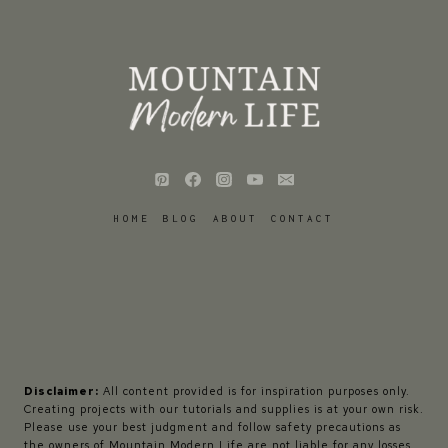
HOME
BLOG
ABOUT
CONTACT
Disclaimer:
All content provided is for inspiration purposes only.
Creating projects with our tutorials and supplies is at your own risk.
Please use your best judgment and follow safety precautions as
the owners of Mountain Modern Life are not liable for any losses,