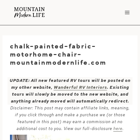
Skip
to
content
chalk-painted-fabric-
motorhome-chair-
mountainmodernlife.com
UPDATE: All new featured RV tours will be posted on
my other website,
Wanderful RV Interiors
. Existing
tours will slowly be moved to the new website, and
anything already moved will automatically redirect.
Disclaimer: This post may contain affiliate links, meaning,
if you click through and make a purchase we (or those
featured in this post) may earn a commission at no
additional cost to you. View our full-disclosure
here
.