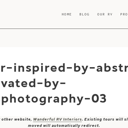
HOME
BLOG
OUR RV
PR
r-inspired-by-abst
ovated-by-
sphotography-03
y other website,
Wanderful RV Interiors
. Existing tours will
moved will automatically redirect.