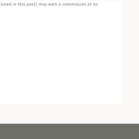
atured in this post) may earn a commission at no