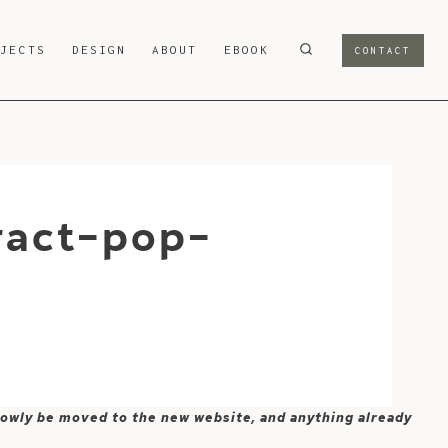
OJECTS
DESIGN
ABOUT
EBOOK
CONTACT
ract-pop-
 slowly be moved to the new website, and anything already