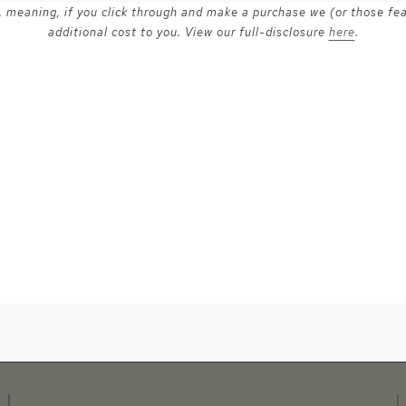
ks, meaning, if you click through and make a purchase we (or those fe
additional cost to you. View our full-disclosure
here
.