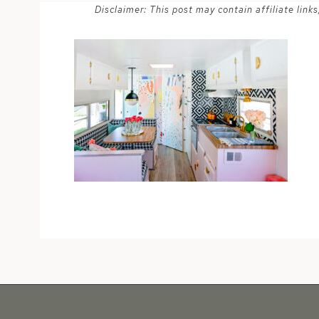
Disclaimer: This post may contain affiliate lin