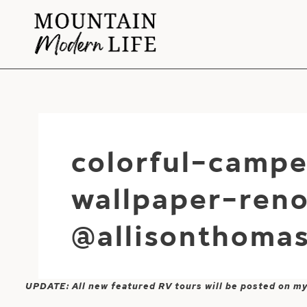
Skip
to
content
colorful-campe
wallpaper-ren
@allisonthoma
UPDATE: All new featured RV tours will be posted on m