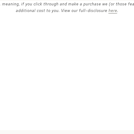
ks, meaning, if you click through and make a purchase we (or those fe
additional cost to you. View our full-disclosure
here
.