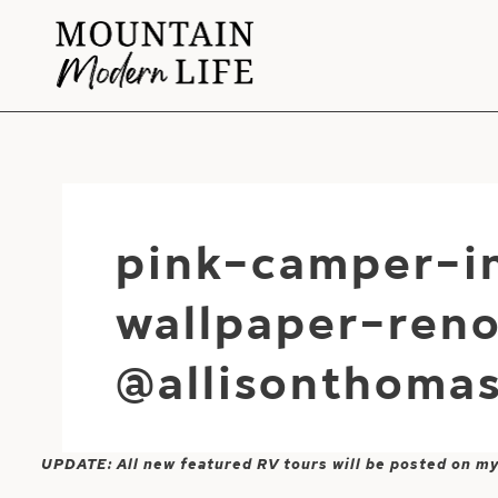
Skip
to
content
pink-camper-i
wallpaper-ren
@allisonthoma
UPDATE: All new featured RV tours will be posted on m