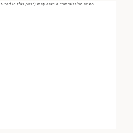
atured in this post) may earn a commission at no