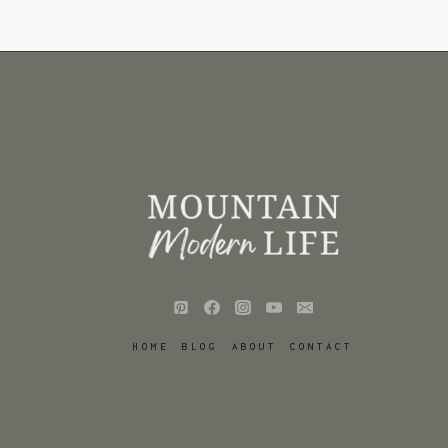
HOME
BLOG
ABOUT
CONTACT