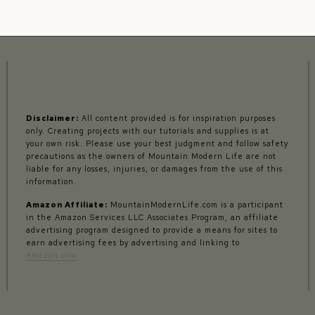
Disclaimer:
All content provided is for inspiration purposes
only. Creating projects with our tutorials and supplies is at
your own risk. Please use your best judgment and follow safety
precautions as the owners of Mountain Modern Life are not
liable for any losses, injuries, or damages from the use of this
information.
Amazon Affiliate:
MountainModernLife.com is a participant
in the Amazon Services LLC Associates Program, an affiliate
advertising program designed to provide a means for sites to
earn advertising fees by advertising and linking to
Amazon.com