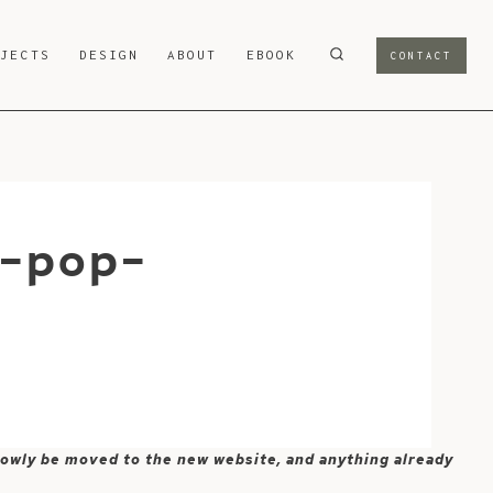
OJECTS
DESIGN
ABOUT
EBOOK
CONTACT
t-pop-
 slowly be moved to the new website, and anything already