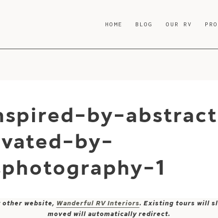
HOME
BLOG
OUR RV
PR
nspired-by-abstrac
ovated-by-
sphotography-1
y other website,
Wanderful RV Interiors
. Existing tours will
moved will automatically redirect.