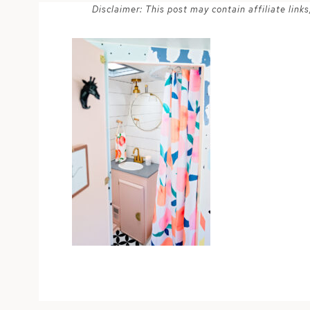
Disclaimer: This post may contain affiliate lin