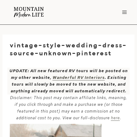
Skip
to
content
vintage-style-wedding-dress-
source-unknown-pinterest
UPDATE: All new featured RV tours will be posted on
my other website,
Wanderful RV Interiors
. Existing
tours will slowly be moved to the new website, and
anything already moved will automatically redirect.
Disclaimer: This post may contain affiliate links, meaning,
if you click through and make a purchase we (or those
featured in this post) may earn a commission at no
additional cost to you. View our full-disclosure
here
.