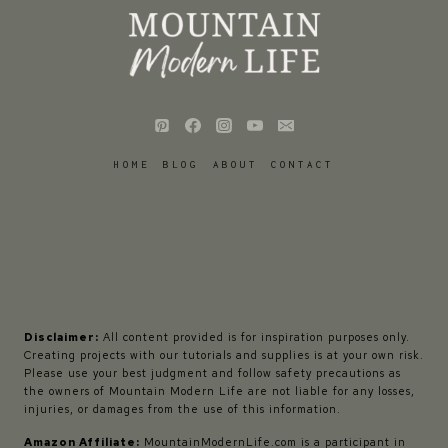
HOME
BLOG
ABOUT
CONTACT
Disclaimer:
All content provided is for inspiration purposes only.
Creating projects with our tutorials and supplies is at your own risk.
Please use your best judgment and follow safety precautions as
the owners of Mountain Modern Life are not liable for any losses,
injuries, or damages from the use of this information.
Amazon Affiliate:
MountainModernLife.com is a participant in