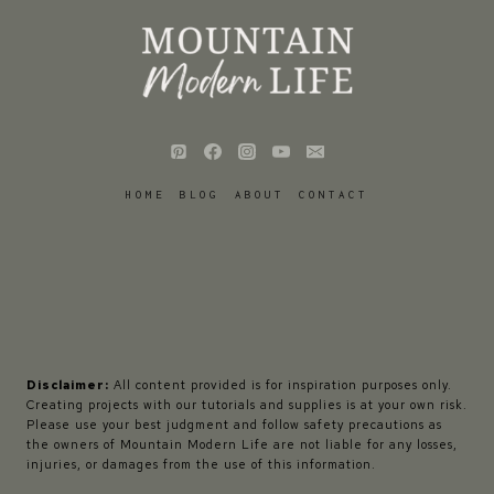
HOME
BLOG
ABOUT
CONTACT
Disclaimer:
All content provided is for inspiration purposes only.
Creating projects with our tutorials and supplies is at your own risk.
Please use your best judgment and follow safety precautions as
the owners of Mountain Modern Life are not liable for any losses,
injuries, or damages from the use of this information.