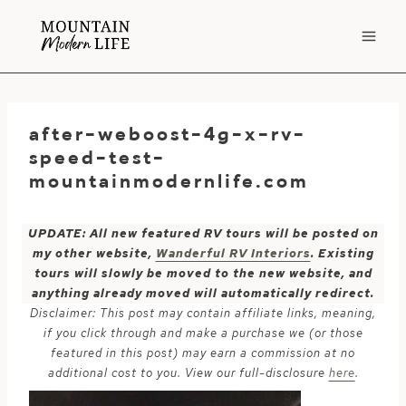
Skip
to
content
after-weboost-4g-x-rv-
speed-test-
mountainmodernlife.com
UPDATE: All new featured RV tours will be posted on
my other website,
Wanderful RV Interiors
. Existing
tours will slowly be moved to the new website, and
anything already moved will automatically redirect.
Disclaimer: This post may contain affiliate links, meaning,
if you click through and make a purchase we (or those
featured in this post) may earn a commission at no
additional cost to you. View our full-disclosure
here
.