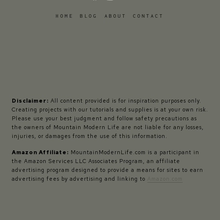
HOME
BLOG
ABOUT
CONTACT
Disclaimer:
All content provided is for inspiration purposes only.
Creating projects with our tutorials and supplies is at your own risk.
Please use your best judgment and follow safety precautions as
the owners of Mountain Modern Life are not liable for any losses,
injuries, or damages from the use of this information.
Amazon Affiliate:
MountainModernLife.com is a participant in
the Amazon Services LLC Associates Program, an affiliate
advertising program designed to provide a means for sites to earn
advertising fees by advertising and linking to
Amazon.com