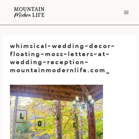
Skip
to
content
whimsical-wedding-decor-
floating-moss-letters-at-
wedding-reception-
mountainmodernlife.com_