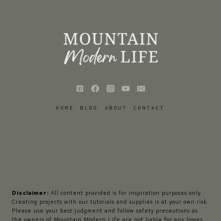
HOME
BLOG
ABOUT
CONTACT
Disclaimer:
All content provided is for inspiration purposes only.
Creating projects with our tutorials and supplies is at your own risk.
Please use your best judgment and follow safety precautions as
the owners of Mountain Modern Life are not liable for any losses,