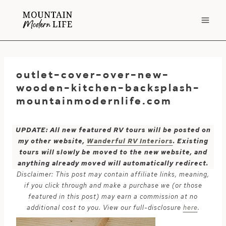
Skip
to
content
outlet-cover-over-new-
wooden-kitchen-backsplash-
mountainmodernlife.com
UPDATE: All new featured RV tours will be posted on
my other website,
Wanderful RV Interiors
. Existing
tours will slowly be moved to the new website, and
anything already moved will automatically redirect.
Disclaimer: This post may contain affiliate links, meaning,
if you click through and make a purchase we (or those
featured in this post) may earn a commission at no
additional cost to you. View our full-disclosure
here
.