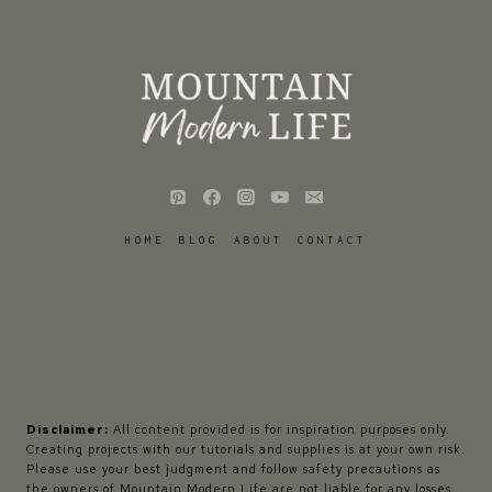
HOME
BLOG
ABOUT
CONTACT
Disclaimer:
All content provided is for inspiration purposes only.
Creating projects with our tutorials and supplies is at your own risk.
Please use your best judgment and follow safety precautions as
the owners of Mountain Modern Life are not liable for any losses,