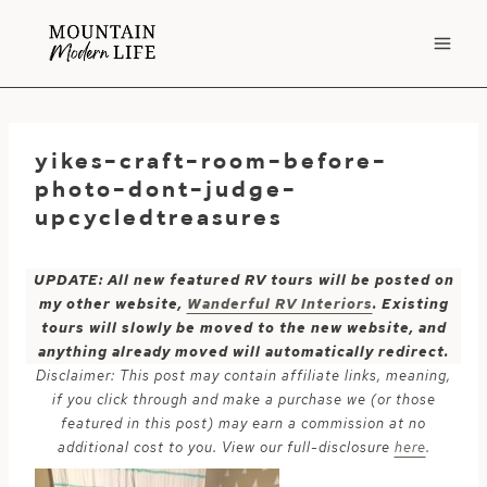
Skip
to
content
yikes-craft-room-before-
photo-dont-judge-
upcycledtreasures
UPDATE: All new featured RV tours will be posted on
my other website,
Wanderful RV Interiors
. Existing
tours will slowly be moved to the new website, and
anything already moved will automatically redirect.
Disclaimer: This post may contain affiliate links, meaning,
if you click through and make a purchase we (or those
featured in this post) may earn a commission at no
additional cost to you. View our full-disclosure
here
.