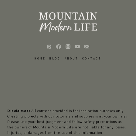
HOME
BLOG
ABOUT
CONTACT
Disclaimer:
All content provided is for inspiration purposes only.
Creating projects with our tutorials and supplies is at your own risk.
Please use your best judgment and follow safety precautions as
the owners of Mountain Modern Life are not liable for any losses,
injuries, or damages from the use of this information.