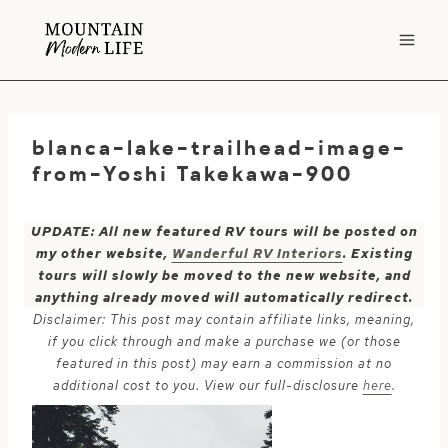
Skip
to
content
blanca-lake-trailhead-image-
from-Yoshi Takekawa-900
UPDATE: All new featured RV tours will be posted on
my other website,
Wanderful RV Interiors
. Existing
tours will slowly be moved to the new website, and
anything already moved will automatically redirect.
Disclaimer: This post may contain affiliate links, meaning,
if you click through and make a purchase we (or those
featured in this post) may earn a commission at no
additional cost to you. View our full-disclosure
here
.