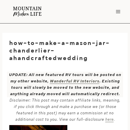
Skip
to
content
how-to-make-a-mason-jar-
chanderlier-
ahandcraftedwedding
UPDATE: All new featured RV tours will be posted on
my other website,
Wanderful RV Interiors
. Existing
tours will slowly be moved to the new website, and
anything already moved will automatically redirect.
Disclaimer: This post may contain affiliate links, meaning,
if you click through and make a purchase we (or those
featured in this post) may earn a commission at no
additional cost to you. View our full-disclosure
here
.