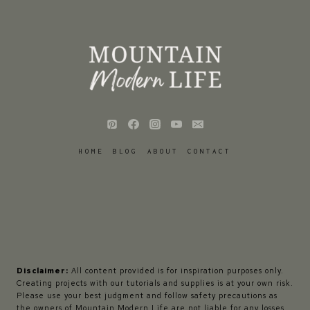
HOME
BLOG
ABOUT
CONTACT
Disclaimer:
All content provided is for inspiration purposes only.
Creating projects with our tutorials and supplies is at your own risk.
Please use your best judgment and follow safety precautions as
the owners of Mountain Modern Life are not liable for any losses,