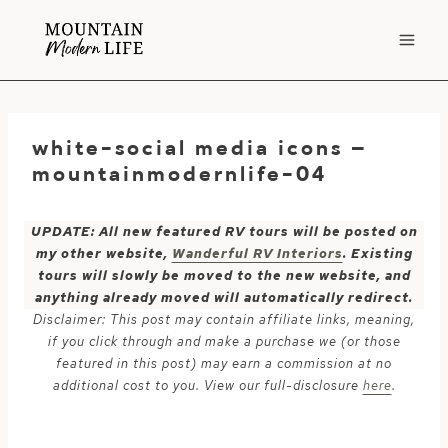
Skip
to
content
white-social media icons –
mountainmodernlife-04
UPDATE: All new featured RV tours will be posted on
my other website,
Wanderful RV Interiors
. Existing
tours will slowly be moved to the new website, and
anything already moved will automatically redirect.
Disclaimer: This post may contain affiliate links, meaning,
if you click through and make a purchase we (or those
featured in this post) may earn a commission at no
additional cost to you. View our full-disclosure
here
.