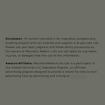
Disclaimer:
All content provided is for inspiration purposes only.
Creating projects with our tutorials and supplies is at your own risk.
Please use your best judgment and follow safety precautions as
the owners of Mountain Modern Life are not liable for any losses,
injuries, or damages from the use of this information.
Amazon Affiliate:
MountainModernLife.com is a participant in
the Amazon Services LLC Associates Program, an affiliate
advertising program designed to provide a means for sites to earn
advertising fees by advertising and linking to
Amazon.com