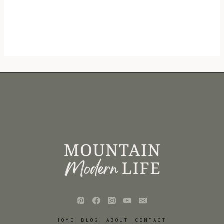
HOME
BLOG
ABOUT
CONTACT