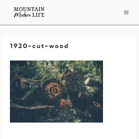
Skip
to
content
1920-cut-wood