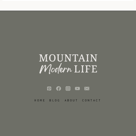
HOME
BLOG
ABOUT
CONTACT