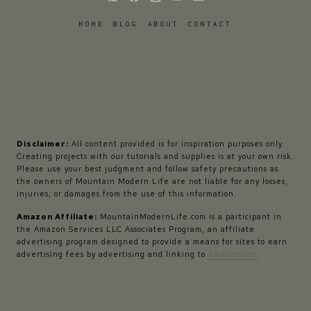
HOME
BLOG
ABOUT
CONTACT
Disclaimer:
All content provided is for inspiration purposes only.
Creating projects with our tutorials and supplies is at your own risk.
Please use your best judgment and follow safety precautions as
the owners of Mountain Modern Life are not liable for any losses,
injuries, or damages from the use of this information.
Amazon Affiliate:
MountainModernLife.com is a participant in
the Amazon Services LLC Associates Program, an affiliate
advertising program designed to provide a means for sites to earn
advertising fees by advertising and linking to
Amazon.com