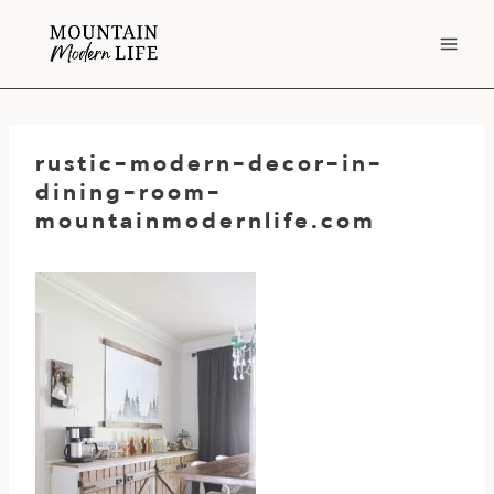
Skip
to
content
rustic-modern-decor-in-
dining-room-
mountainmodernlife.com