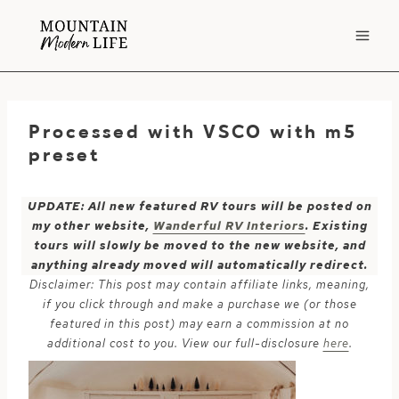
Skip
to
content
Processed with VSCO with m5
preset
UPDATE: All new featured RV tours will be posted on
my other website,
Wanderful RV Interiors
. Existing
tours will slowly be moved to the new website, and
anything already moved will automatically redirect.
Disclaimer: This post may contain affiliate links, meaning,
if you click through and make a purchase we (or those
featured in this post) may earn a commission at no
additional cost to you. View our full-disclosure
here
.