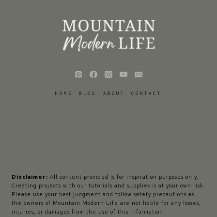
HOME
BLOG
ABOUT
CONTACT
Disclaimer:
All content provided is for inspiration purposes only.
Creating projects with our tutorials and supplies is at your own risk.
Please use your best judgment and follow safety precautions as
the owners of Mountain Modern Life are not liable for any losses,
injuries, or damages from the use of this information.