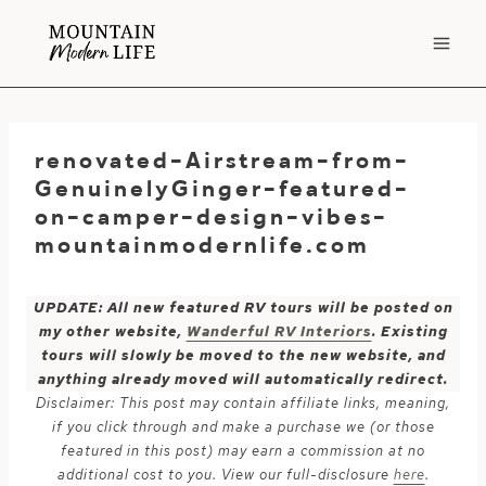
Skip
to
content
renovated-Airstream-from-
GenuinelyGinger-featured-
on-camper-design-vibes-
mountainmodernlife.com
UPDATE: All new featured RV tours will be posted on
my other website,
Wanderful RV Interiors
. Existing
tours will slowly be moved to the new website, and
anything already moved will automatically redirect.
Disclaimer: This post may contain affiliate links, meaning,
if you click through and make a purchase we (or those
featured in this post) may earn a commission at no
additional cost to you. View our full-disclosure
here
.