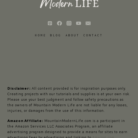
HOME
BLOG
ABOUT
CONTACT
Disclaimer:
All content provided is for inspiration purposes only.
Creating projects with our tutorials and supplies is at your own risk.
Please use your best judgment and follow safety precautions as
the owners of Mountain Modern Life are not liable for any losses,
injuries, or damages from the use of this information.
Amazon Affiliate:
MountainModernLife.com is a participant in
the Amazon Services LLC Associates Program, an affiliate
advertising program designed to provide a means for sites to earn
advertising fees by advertising and linking to
Amazon.com