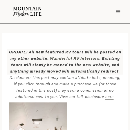
Skip
to
content
UPDATE: All new featured RV tours will be posted on
my other website,
Wanderful RV Interiors
. Existing
tours will slowly be moved to the new website, and
anything already moved will automatically redirect.
Disclaimer: This post may contain affiliate links, meaning,
if you click through and make a purchase we (or those
featured in this post) may earn a commission at no
additional cost to you. View our full-disclosure
here
.