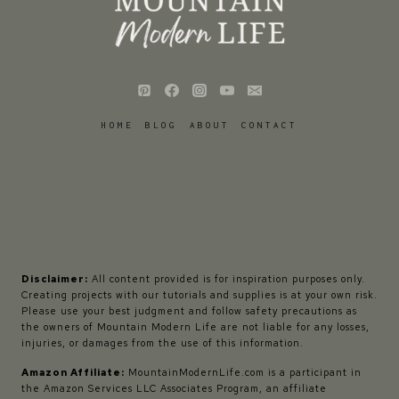
HOME
BLOG
ABOUT
CONTACT
Disclaimer:
All content provided is for inspiration purposes only.
Creating projects with our tutorials and supplies is at your own risk.
Please use your best judgment and follow safety precautions as
the owners of Mountain Modern Life are not liable for any losses,
injuries, or damages from the use of this information.
Amazon Affiliate:
MountainModernLife.com is a participant in
the Amazon Services LLC Associates Program, an affiliate