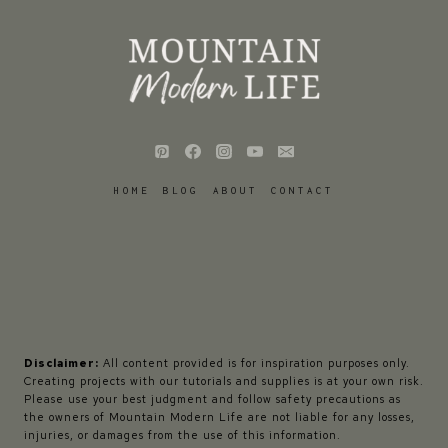
HOME
BLOG
ABOUT
CONTACT
Disclaimer:
All content provided is for inspiration purposes only.
Creating projects with our tutorials and supplies is at your own risk.
Please use your best judgment and follow safety precautions as
the owners of Mountain Modern Life are not liable for any losses,
injuries, or damages from the use of this information.