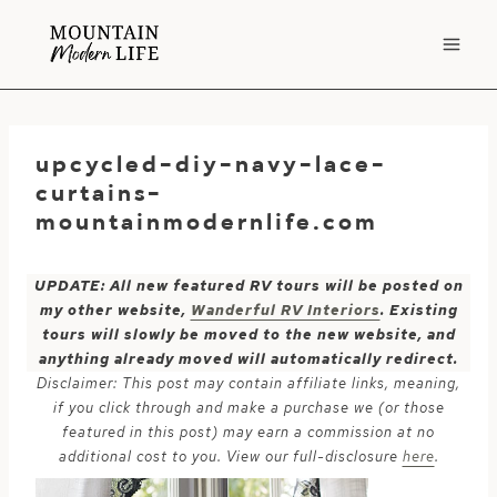
Skip
to
content
upcycled-diy-navy-lace-
curtains-
mountainmodernlife.com
UPDATE: All new featured RV tours will be posted on
my other website,
Wanderful RV Interiors
. Existing
tours will slowly be moved to the new website, and
anything already moved will automatically redirect.
Disclaimer: This post may contain affiliate links, meaning,
if you click through and make a purchase we (or those
featured in this post) may earn a commission at no
additional cost to you. View our full-disclosure
here
.