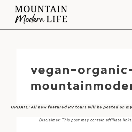
Skip
to
content
vegan-organic
mountainmoder
UPDATE: All new featured RV tours will be posted on m
Disclaimer: This post may contain affiliate lin