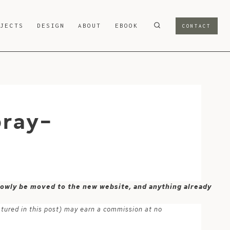
OJECTS
DESIGN
ABOUT
EBOOK
CONTACT
pray-
 slowly be moved to the new website, and anything already
atured in this post) may earn a commission at no