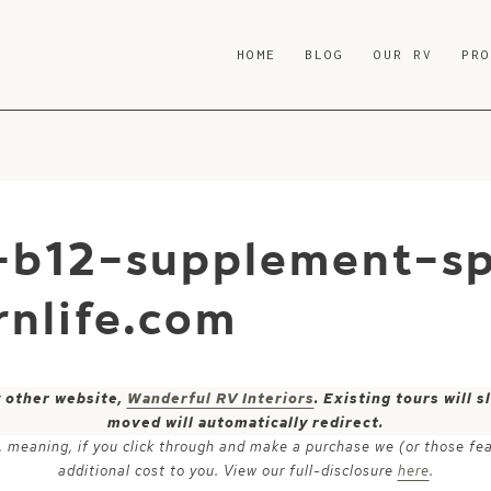
HOME
BLOG
OUR RV
PR
-b12-supplement-s
nlife.com
y other website,
Wanderful RV Interiors
. Existing tours will
moved will automatically redirect.
ks, meaning, if you click through and make a purchase we (or those fe
additional cost to you. View our full-disclosure
here
.