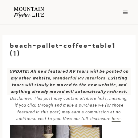
Skip
to
content
beach-pallet-coffee-table1
(1)
UPDATE: All new featured RV tours will be posted on
my other website,
Wanderful RV Interiors
. Existing
tours will slowly be moved to the new website, and
anything already moved will automatically redirect.
Disclaimer: This post may contain affiliate links, meaning,
if you click through and make a purchase we (or those
featured in this post) may earn a commission at no
additional cost to you. View our full-disclosure
here
.