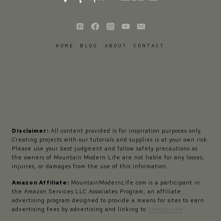
HOME
BLOG
ABOUT
CONTACT
Disclaimer:
All content provided is for inspiration purposes only.
Creating projects with our tutorials and supplies is at your own risk.
Please use your best judgment and follow safety precautions as
the owners of Mountain Modern Life are not liable for any losses,
injuries, or damages from the use of this information.
Amazon Affiliate:
MountainModernLife.com is a participant in
the Amazon Services LLC Associates Program, an affiliate
advertising program designed to provide a means for sites to earn
advertising fees by advertising and linking to
Amazon.com