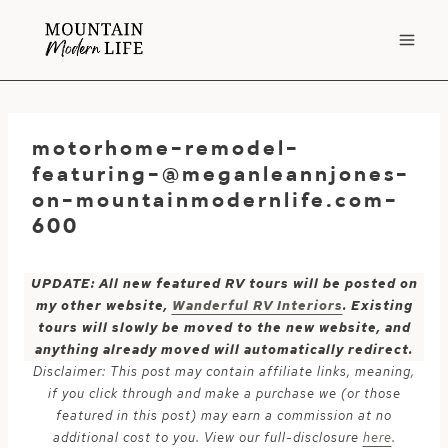
Skip
to
content
motorhome-remodel-
featuring-@meganleannjones-
on-mountainmodernlife.com-
600
UPDATE: All new featured RV tours will be posted on
my other website,
Wanderful RV Interiors
. Existing
tours will slowly be moved to the new website, and
anything already moved will automatically redirect.
Disclaimer: This post may contain affiliate links, meaning,
if you click through and make a purchase we (or those
featured in this post) may earn a commission at no
additional cost to you. View our full-disclosure
here
.