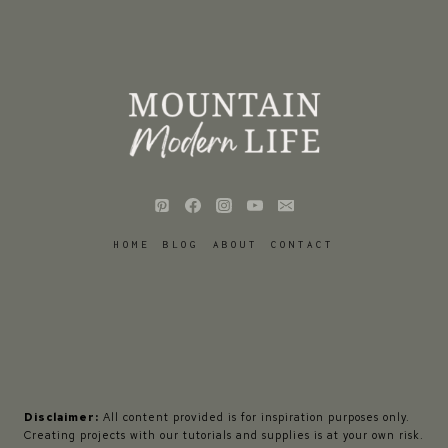
HOME
BLOG
ABOUT
CONTACT
Disclaimer:
All content provided is for inspiration purposes only.
Creating projects with our tutorials and supplies is at your own risk.