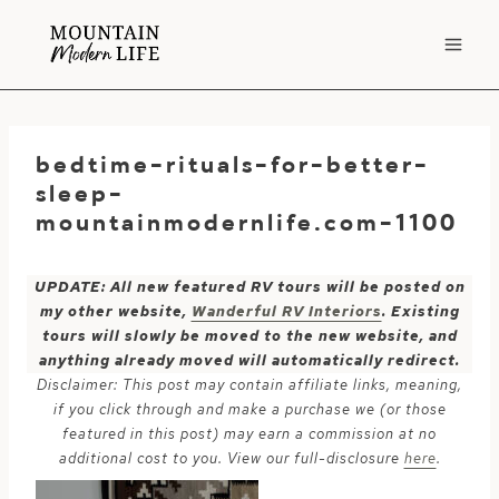
Skip
to
content
bedtime-rituals-for-better-
sleep-
mountainmodernlife.com-1100
UPDATE: All new featured RV tours will be posted on
my other website,
Wanderful RV Interiors
. Existing
tours will slowly be moved to the new website, and
anything already moved will automatically redirect.
Disclaimer: This post may contain affiliate links, meaning,
if you click through and make a purchase we (or those
featured in this post) may earn a commission at no
additional cost to you. View our full-disclosure
here
.