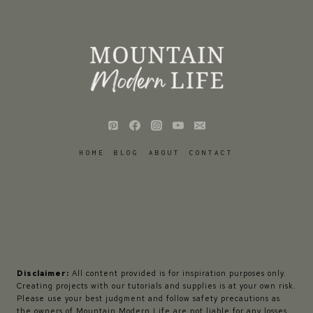
HOME
BLOG
ABOUT
CONTACT
Disclaimer:
All content provided is for inspiration purposes only.
Creating projects with our tutorials and supplies is at your own risk.
Please use your best judgment and follow safety precautions as
the owners of Mountain Modern Life are not liable for any losses,