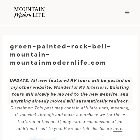
Skip
to
content
green-painted-rock-bell-
mountain-
mountainmodernlife.com
UPDATE: All new featured RV tours will be posted on
my other website,
Wanderful RV Interiors
. Existing
tours will slowly be moved to the new website, and
anything already moved will automatically redirect.
Disclaimer: This post may contain affiliate links, meaning,
if you click through and make a purchase we (or those
featured in this post) may earn a commission at no
additional cost to you. View our full-disclosure
here
.