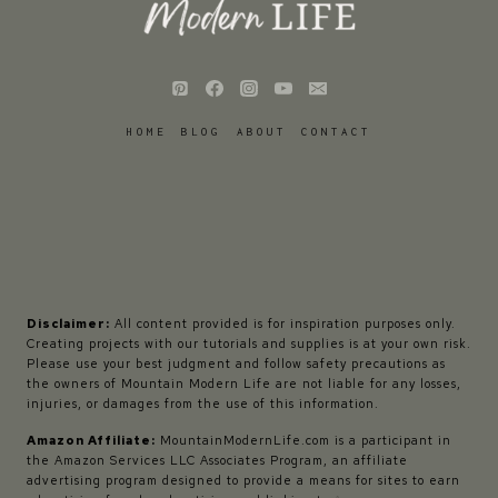
HOME
BLOG
ABOUT
CONTACT
Disclaimer:
All content provided is for inspiration purposes only.
Creating projects with our tutorials and supplies is at your own risk.
Please use your best judgment and follow safety precautions as
the owners of Mountain Modern Life are not liable for any losses,
injuries, or damages from the use of this information.
Amazon Affiliate:
MountainModernLife.com is a participant in
the Amazon Services LLC Associates Program, an affiliate
advertising program designed to provide a means for sites to earn