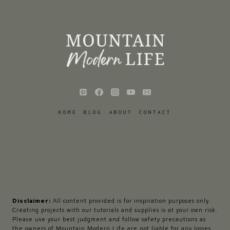
HOME
BLOG
ABOUT
CONTACT
Disclaimer:
All content provided is for inspiration purposes only.
Creating projects with our tutorials and supplies is at your own risk.
Please use your best judgment and follow safety precautions as
the owners of Mountain Modern Life are not liable for any losses,