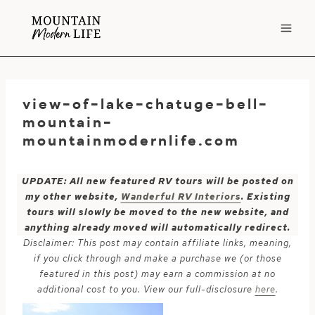
Skip
to
content
view-of-lake-chatuge-bell-
mountain-
mountainmodernlife.com
UPDATE: All new featured RV tours will be posted on
my other website,
Wanderful RV Interiors
. Existing
tours will slowly be moved to the new website, and
anything already moved will automatically redirect.
Disclaimer: This post may contain affiliate links, meaning,
if you click through and make a purchase we (or those
featured in this post) may earn a commission at no
additional cost to you. View our full-disclosure
here
.