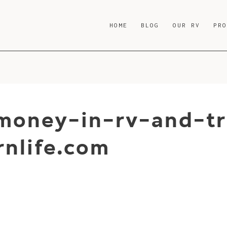
HOME
BLOG
OUR RV
PR
oney-in-rv-and-tr
nlife.com