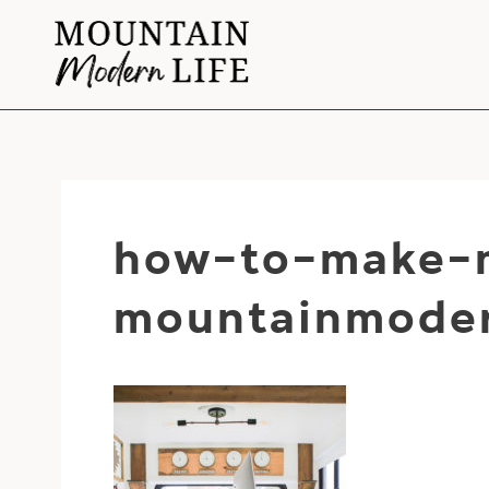
Skip
to
content
how-to-make-m
mountainmoder