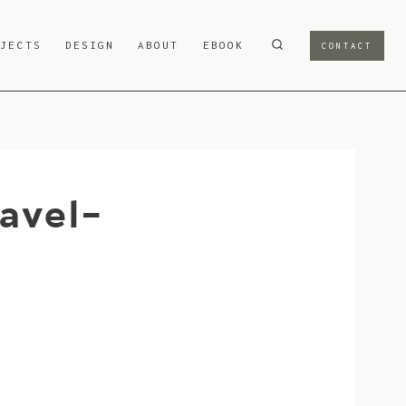
OJECTS
DESIGN
ABOUT
EBOOK
CONTACT
avel-