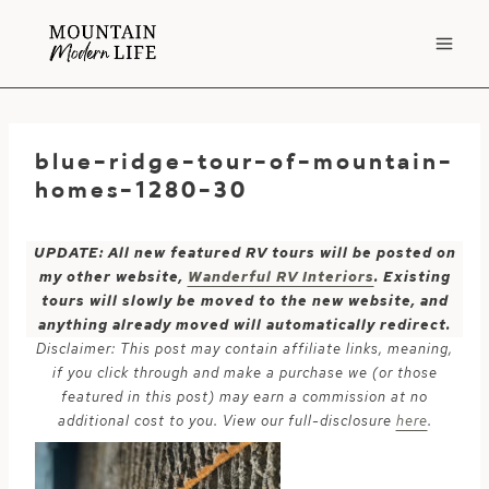
Skip
to
content
blue-ridge-tour-of-mountain-
homes-1280-30
UPDATE: All new featured RV tours will be posted on
my other website,
Wanderful RV Interiors
. Existing
tours will slowly be moved to the new website, and
anything already moved will automatically redirect.
Disclaimer: This post may contain affiliate links, meaning,
if you click through and make a purchase we (or those
featured in this post) may earn a commission at no
additional cost to you. View our full-disclosure
here
.