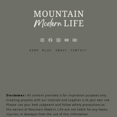
HOME
BLOG
ABOUT
CONTACT
Disclaimer:
All content provided is for inspiration purposes only.
Creating projects with our tutorials and supplies is at your own risk.
Please use your best judgment and follow safety precautions as
the owners of Mountain Modern Life are not liable for any losses,
injuries, or damages from the use of this information.