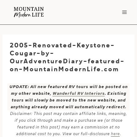
Skip
to
content
2005-Renovated-Keystone-
Cougar-by-
OurAdventureDiary-featured-
on-MountainModernLife.com
UPDATE: All new featured RV tours will be posted on
my other website,
Wanderful RV Interiors
. Existing
tours will slowly be moved to the new website, and
anything already moved will automatically redirect.
Disclaimer: This post may contain affiliate links, meaning,
if you click through and make a purchase we (or those
featured in this post) may earn a commission at no
additional cost to you. View our full-disclosure
here
.