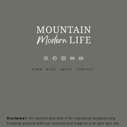
HOME
BLOG
ABOUT
CONTACT
Disclaimer:
All content provided is for inspiration purposes only.
Creating projects with our tutorials and supplies is at your own risk.