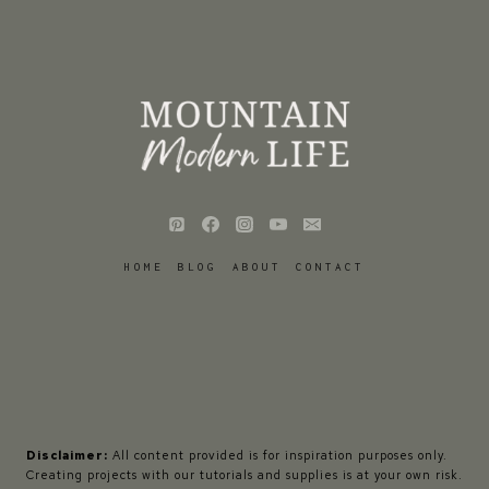
HOME
BLOG
ABOUT
CONTACT
Disclaimer:
All content provided is for inspiration purposes only.
Creating projects with our tutorials and supplies is at your own risk.