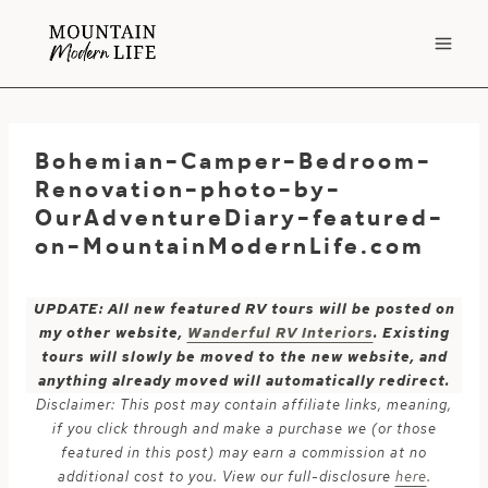
Skip
to
content
Bohemian-Camper-Bedroom-
Renovation-photo-by-
OurAdventureDiary-featured-
on-MountainModernLife.com
UPDATE: All new featured RV tours will be posted on
my other website,
Wanderful RV Interiors
. Existing
tours will slowly be moved to the new website, and
anything already moved will automatically redirect.
Disclaimer: This post may contain affiliate links, meaning,
if you click through and make a purchase we (or those
featured in this post) may earn a commission at no
additional cost to you. View our full-disclosure
here
.