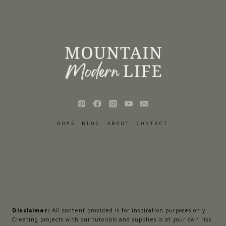
HOME
BLOG
ABOUT
CONTACT
Disclaimer:
All content provided is for inspiration purposes only.
Creating projects with our tutorials and supplies is at your own risk.