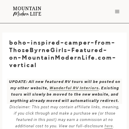
Skip
to
content
boho-inspired-camper-from-
ThoseByrneGirls-Featured-
on-MountainModernLife.com-
vertical
UPDATE: All new featured RV tours will be posted on
my other website,
Wanderful RV Interiors
. Existing
tours will slowly be moved to the new website, and
anything already moved will automatically redirect.
Disclaimer: This post may contain affiliate links, meaning,
if you click through and make a purchase we (or those
featured in this post) may earn a commission at no
additional cost to you. View our full-disclosure
here
.