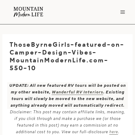
Skip
to
content
ThoseByrneGirls-featured-on-
Camper-Design-Vibes-
MountainModernLife.com-
550-10
UPDATE: All new featured RV tours will be posted on
my other website,
Wanderful RV Interiors
. Existing
tours will slowly be moved to the new website, and
anything already moved will automatically redirect.
Disclaimer: This post may contain affiliate links, meaning,
if you click through and make a purchase we (or those
featured in this post) may earn a commission at no
additional cost to you. View our full-disclosure
here
.