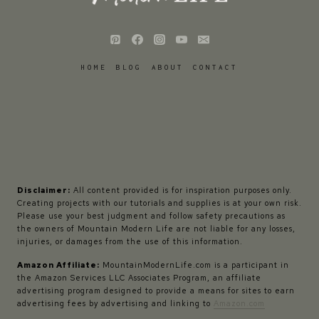
HOME
BLOG
ABOUT
CONTACT
Disclaimer:
All content provided is for inspiration purposes only.
Creating projects with our tutorials and supplies is at your own risk.
Please use your best judgment and follow safety precautions as
the owners of Mountain Modern Life are not liable for any losses,
injuries, or damages from the use of this information.
Amazon Affiliate:
MountainModernLife.com is a participant in
the Amazon Services LLC Associates Program, an affiliate
advertising program designed to provide a means for sites to earn
advertising fees by advertising and linking to
Amazon.com