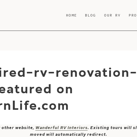
HOME
BLOG
OUR RV
PR
ired-rv-renovation
eatured on
nLife.com
y other website,
Wanderful RV Interiors
. Existing tours will
moved will automatically redirect.