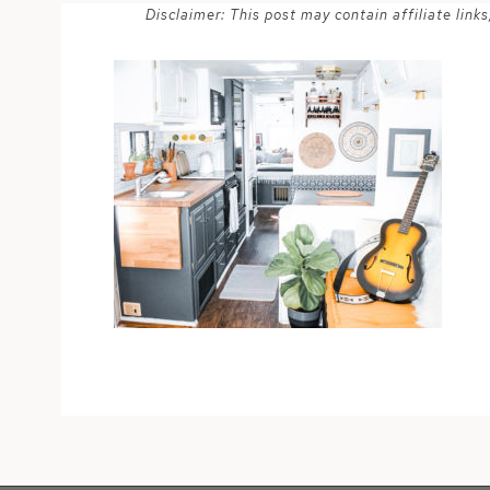
Disclaimer: This post may contain affiliate lin