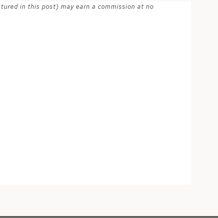
atured in this post) may earn a commission at no