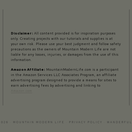
Disclaimer:
All content provided is for inspiration purposes
only. Creating projects with our tutorials and supplies is at
your own risk. Please use your best judgment and follow safety
precautions as the owners of Mountain Modern Life are not
liable for any losses, injuries, or damages from the use of this
information.
Amazon Affiliate:
MountainModernLife.com is a participant
in the Amazon Services LLC Associates Program, an affiliate
advertising program designed to provide a means for sites to
earn advertising fees by advertising and linking to
Amazon.com
2026 · MOUNTAIN MODERN LIFE ·
PRIVACY POLICY
·
WANDERFUL