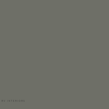
 RV INTERIORS