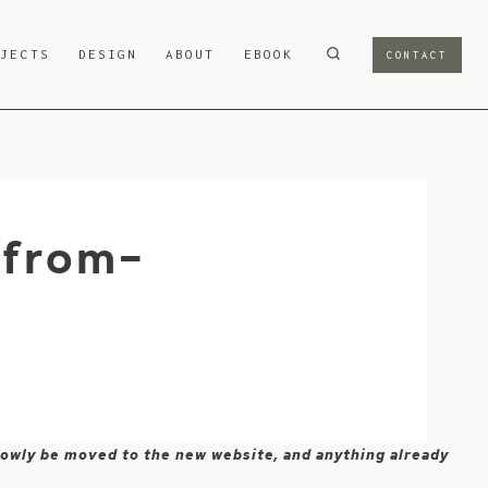
OJECTS
DESIGN
ABOUT
EBOOK
CONTACT
-from-
 slowly be moved to the new website, and anything already