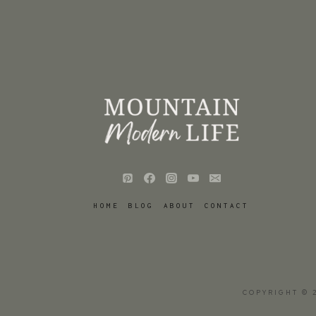
HOME
BLOG
ABOUT
CONTACT
COPYRIGHT © 