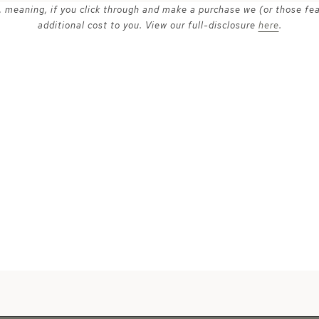
ks, meaning, if you click through and make a purchase we (or those fe
additional cost to you. View our full-disclosure
here
.