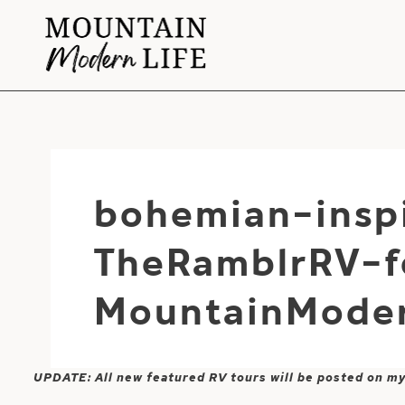
Skip
to
content
bohemian-insp
TheRamblrRV-f
MountainModer
UPDATE: All new featured RV tours will be posted on m