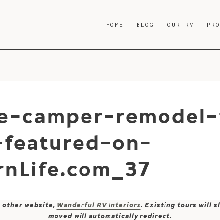
HOME
BLOG
OUR RV
PR
e-camper-remodel-
-featured-on-
nLife.com_37
y other website,
Wanderful RV Interiors
. Existing tours will
moved will automatically redirect.