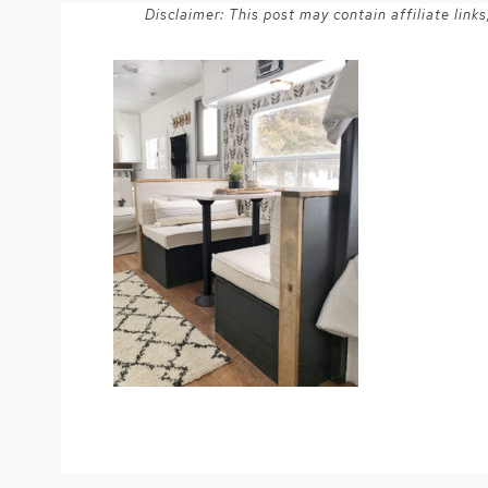
Disclaimer: This post may contain affiliate lin