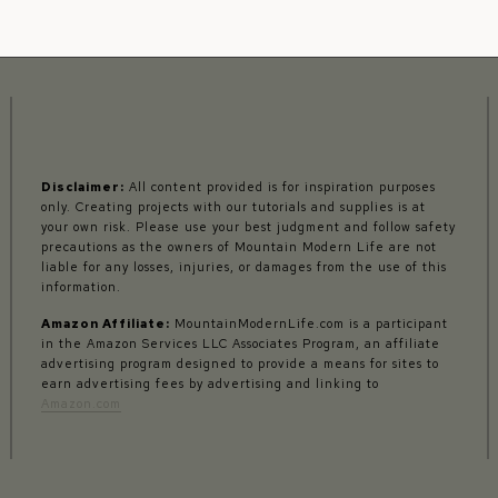
Disclaimer:
All content provided is for inspiration purposes
only. Creating projects with our tutorials and supplies is at
your own risk. Please use your best judgment and follow safety
precautions as the owners of Mountain Modern Life are not
liable for any losses, injuries, or damages from the use of this
information.
Amazon Affiliate:
MountainModernLife.com is a participant
in the Amazon Services LLC Associates Program, an affiliate
advertising program designed to provide a means for sites to
earn advertising fees by advertising and linking to
Amazon.com