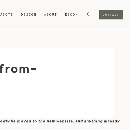
OJECTS
DESIGN
ABOUT
EBOOK
CONTACT
from-
 slowly be moved to the new website, and anything already