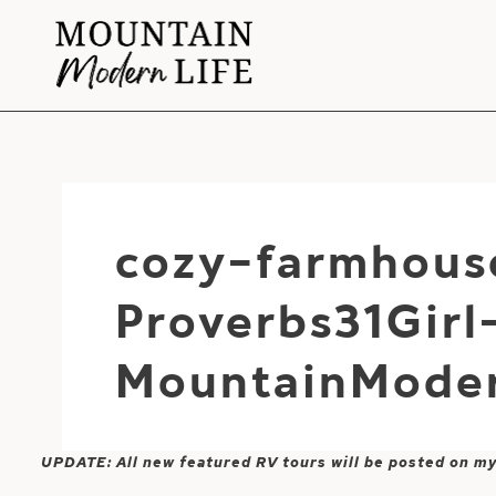
Skip
to
content
cozy-farmhous
Proverbs31Girl
MountainModer
UPDATE: All new featured RV tours will be posted on m