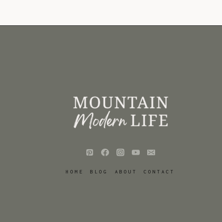
HOME
BLOG
ABOUT
CONTACT