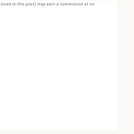
atured in this post) may earn a commission at no