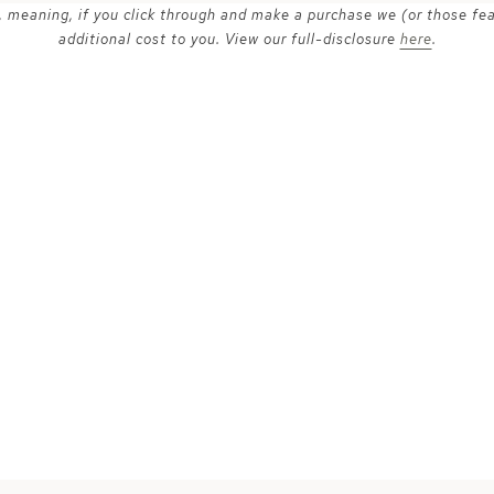
ks, meaning, if you click through and make a purchase we (or those fe
additional cost to you. View our full-disclosure
here
.