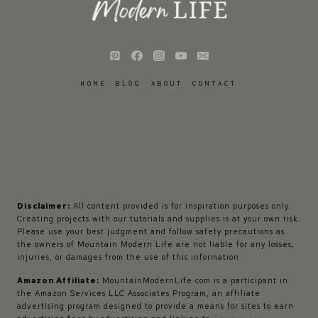
HOME
BLOG
ABOUT
CONTACT
Disclaimer:
All content provided is for inspiration purposes only.
Creating projects with our tutorials and supplies is at your own risk.
Please use your best judgment and follow safety precautions as
the owners of Mountain Modern Life are not liable for any losses,
injuries, or damages from the use of this information.
Amazon Affiliate:
MountainModernLife.com is a participant in
the Amazon Services LLC Associates Program, an affiliate
advertising program designed to provide a means for sites to earn