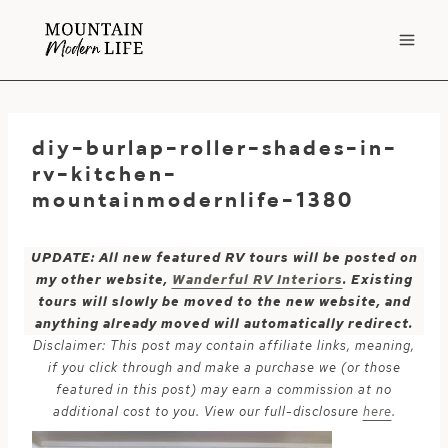
Skip
to
content
diy-burlap-roller-shades-in-
rv-kitchen-
mountainmodernlife-1380
UPDATE: All new featured RV tours will be posted on
my other website,
Wanderful RV Interiors
. Existing
tours will slowly be moved to the new website, and
anything already moved will automatically redirect.
Disclaimer: This post may contain affiliate links, meaning,
if you click through and make a purchase we (or those
featured in this post) may earn a commission at no
additional cost to you. View our full-disclosure
here
.