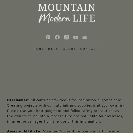
HOME
BLOG
ABOUT
CONTACT
Disclaimer:
All content provided is for inspiration purposes only.
Creating projects with our tutorials and supplies is at your own risk.
Please use your best judgment and follow safety precautions as
the owners of Mountain Modern Life are not liable for any losses,
injuries, or damages from the use of this information.
Amazon Affiliate:
MountainModernLife.com is a participant in