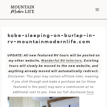
Skip
to
content
kobe-sleeping-on-burlap-in-
rv-mountainmodernlife.com
UPDATE: All new featured RV tours will be posted on
my other website,
Wanderful RV Interiors
. Existing
tours will slowly be moved to the new website, and
anything already moved will automatically redirect.
Disclaimer: This post may contain affiliate links, meaning,
if you click through and make a purchase we (or those
featured in this post) may earn a commission at no
additional cost to you. View our full-disclosure
here
.