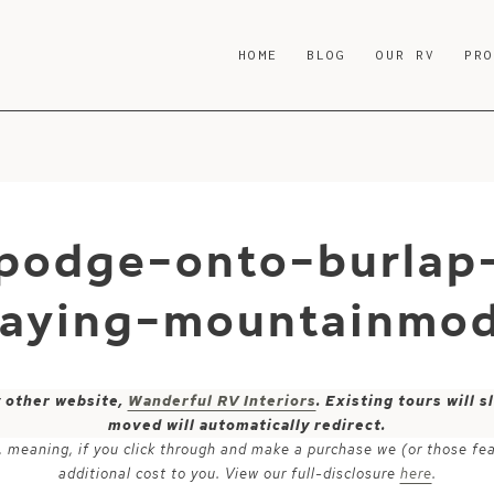
HOME
BLOG
OUR RV
PR
podge-onto-burlap
raying-mountainmod
y other website,
Wanderful RV Interiors
. Existing tours will
moved will automatically redirect.
ks, meaning, if you click through and make a purchase we (or those fe
additional cost to you. View our full-disclosure
here
.