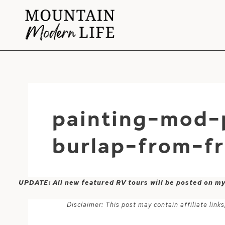
Skip
to
content
painting-mod-
burlap-from-f
UPDATE: All new featured RV tours will be posted on m
Disclaimer: This post may contain affiliate lin