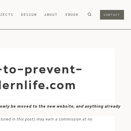
OJECTS
DESIGN
ABOUT
EBOOK
CONTACT
-to-prevent-
ernlife.com
 slowly be moved to the new website, and anything already
atured in this post) may earn a commission at no