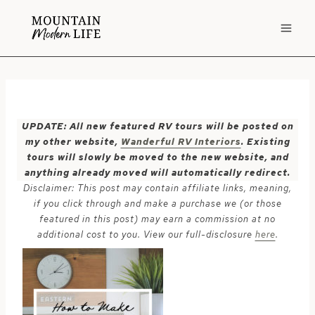
Skip
to
content
UPDATE: All new featured RV tours will be posted on
my other website,
Wanderful RV Interiors
. Existing
tours will slowly be moved to the new website, and
anything already moved will automatically redirect.
Disclaimer: This post may contain affiliate links, meaning,
if you click through and make a purchase we (or those
featured in this post) may earn a commission at no
additional cost to you. View our full-disclosure
here
.