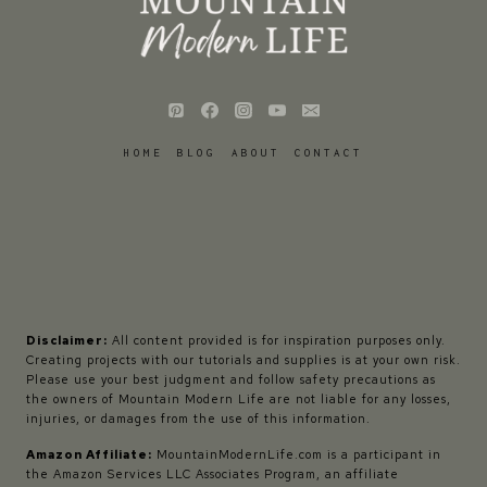
HOME
BLOG
ABOUT
CONTACT
Disclaimer:
All content provided is for inspiration purposes only.
Creating projects with our tutorials and supplies is at your own risk.
Please use your best judgment and follow safety precautions as
the owners of Mountain Modern Life are not liable for any losses,
injuries, or damages from the use of this information.
Amazon Affiliate:
MountainModernLife.com is a participant in
the Amazon Services LLC Associates Program, an affiliate