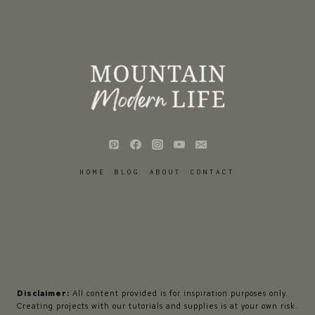
HOME
BLOG
ABOUT
CONTACT
Disclaimer:
All content provided is for inspiration purposes only.
Creating projects with our tutorials and supplies is at your own risk.