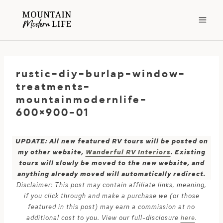
Skip
to
content
rustic-diy-burlap-window-
treatments-
mountainmodernlife-
600×900-01
UPDATE: All new featured RV tours will be posted on
my other website,
Wanderful RV Interiors
. Existing
tours will slowly be moved to the new website, and
anything already moved will automatically redirect.
Disclaimer: This post may contain affiliate links, meaning,
if you click through and make a purchase we (or those
featured in this post) may earn a commission at no
additional cost to you. View our full-disclosure
here
.