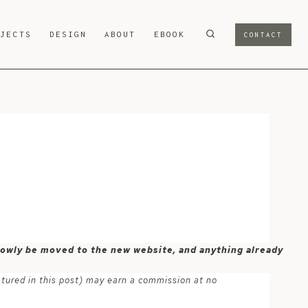
OJECTS
DESIGN
ABOUT
EBOOK
CONTACT
 slowly be moved to the new website, and anything already
atured in this post) may earn a commission at no