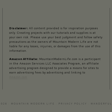
Disclaimer:
All content provided is for inspiration purposes
only. Creating projects with our tutorials and supplies is at
your own risk. Please use your best judgment and follow safety
precautions as the owners of Mountain Modern Life are not
liable for any losses, injuries, or damages from the use of this
information.
Amazon Affiliate:
MountainModernLife.com is a participant
in the Amazon Services LLC Associates Program, an affiliate
advertising program designed to provide a means for sites to
earn advertising fees by advertising and linking to
Amazon.com
2026 · MOUNTAIN MODERN LIFE ·
PRIVACY POLICY
·
WANDERFUL