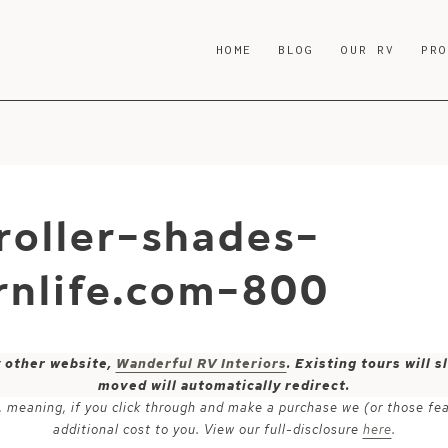
HOME
BLOG
OUR RV
PR
roller-shades-
nlife.com-800
y other website,
Wanderful RV Interiors
. Existing tours will
moved will automatically redirect.
ks, meaning, if you click through and make a purchase we (or those fe
additional cost to you. View our full-disclosure
here
.