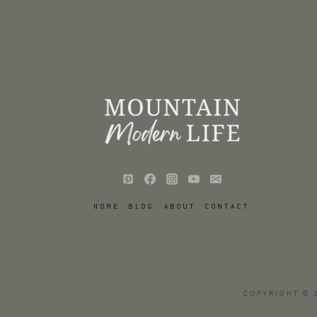
HOME
BLOG
ABOUT
CONTACT
COPYRIGHT © 