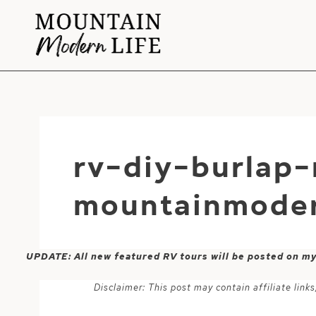
Skip
to
content
rv-diy-burlap-
mountainmoder
UPDATE: All new featured RV tours will be posted on m
Disclaimer: This post may contain affiliate lin