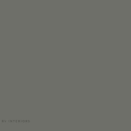
 RV INTERIORS