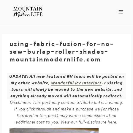
Skip
to
content
using-fabric-fusion-for-no-
sew-burlap-roller-shades-
mountainmodernlife.com
UPDATE: All new featured RV tours will be posted on
my other website,
Wanderful RV Interiors
. Existing
tours will slowly be moved to the new website, and
anything already moved will automatically redirect.
Disclaimer: This post may contain affiliate links, meaning,
if you click through and make a purchase we (or those
featured in this post) may earn a commission at no
additional cost to you. View our full-disclosure
here
.