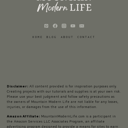
HOME
BLOG
ABOUT
CONTACT
Disclaimer:
All content provided is for inspiration purposes only.
Creating projects with our tutorials and supplies is at your own risk.
Please use your best judgment and follow safety precautions as
the owners of Mountain Modern Life are not liable for any losses,
injuries, or damages from the use of this information.
Amazon Affiliate:
MountainModernLife.com is a participant in
the Amazon Services LLC Associates Program, an affiliate
advertising program designed to provide a means for sites to earn