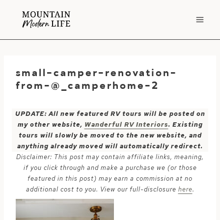
Skip
to
content
small-camper-renovation-
from-@_camperhome-2
UPDATE: All new featured RV tours will be posted on
my other website,
Wanderful RV Interiors
. Existing
tours will slowly be moved to the new website, and
anything already moved will automatically redirect.
Disclaimer: This post may contain affiliate links, meaning,
if you click through and make a purchase we (or those
featured in this post) may earn a commission at no
additional cost to you. View our full-disclosure
here
.