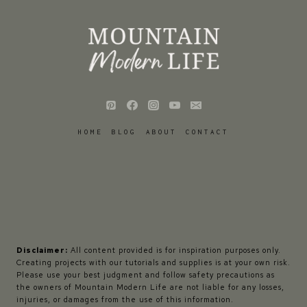
HOME
BLOG
ABOUT
CONTACT
Disclaimer:
All content provided is for inspiration purposes only.
Creating projects with our tutorials and supplies is at your own risk.
Please use your best judgment and follow safety precautions as
the owners of Mountain Modern Life are not liable for any losses,
injuries, or damages from the use of this information.