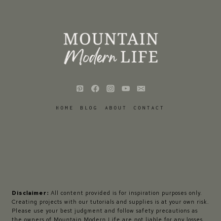
HOME
BLOG
ABOUT
CONTACT
Disclaimer:
All content provided is for inspiration purposes only.
Creating projects with our tutorials and supplies is at your own risk.
Please use your best judgment and follow safety precautions as
the owners of Mountain Modern Life are not liable for any losses,