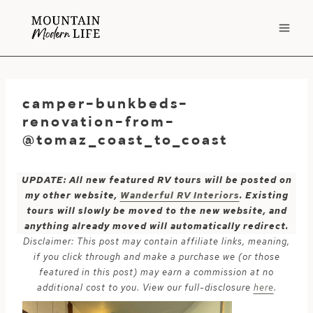
Skip
to
content
camper-bunkbeds-
renovation-from-
@tomaz_coast_to_coast
UPDATE: All new featured RV tours will be posted on
my other website,
Wanderful RV Interiors
. Existing
tours will slowly be moved to the new website, and
anything already moved will automatically redirect.
Disclaimer: This post may contain affiliate links, meaning,
if you click through and make a purchase we (or those
featured in this post) may earn a commission at no
additional cost to you. View our full-disclosure
here
.